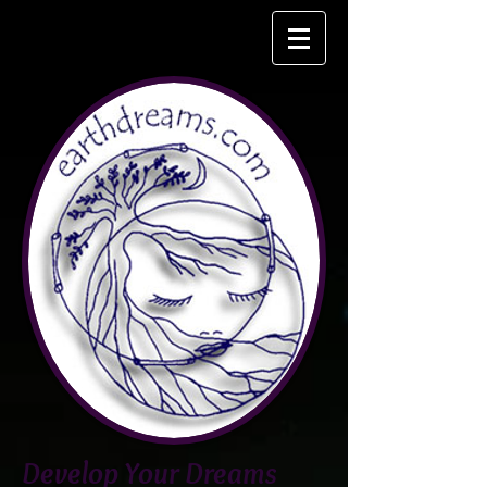
Develop Your Dreams