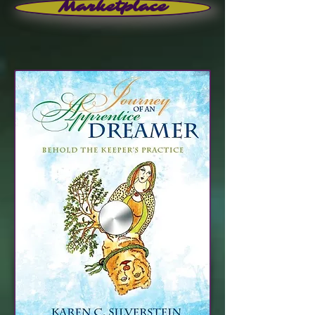
Marketplace