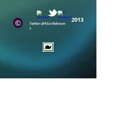
2013
Twitter:@KEarthdream
s