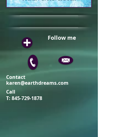
Follow me
Contact
karen@earthdreams.com
Call
T:
845-729-1878