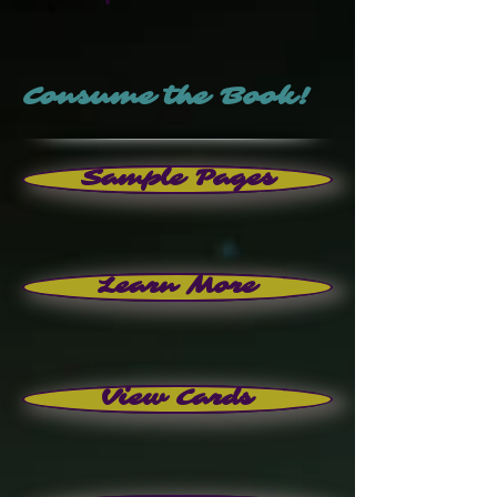
Consume the Book!
Sample Pages
Learn More
View Cards