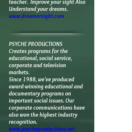
teacher. Improve your sight Also
Understand your dreams.
www.dreamersight.com
PSYCHE PRODUCTIONS
​Creates programs for the
educational, social service,
corporate and television
markets.
Since 1988, we've produced
award-winning educational and
documentary programs on
important social issues. Our
corporate communications have
also won the highest industry
recognition.
www.psycheproductions.net