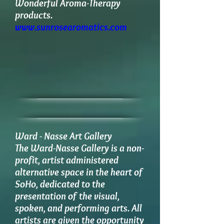
Wonderful Aroma-Therapy
products.
www.sunrosearomatics.com
Ward - Nasse Art Gallery
​The Ward-Nasse Gallery is a non-
profit, artist administered
alternative space in the heart of
SoHo, dedicated to the
presentation of the visual,
spoken, and performing arts. All
artists are given the opportunity