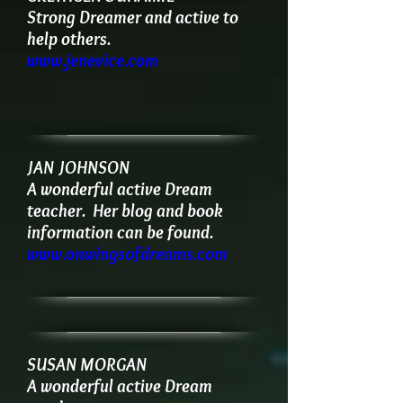
Strong Dreamer and active to
help others.
www.jenevice.com
JAN JOHNSON
A wonderful active Dream
teacher.
Her blog and book
information can be found.
www.onwingsofdreams.com
SUSAN MORGAN
A wonderful active Dream