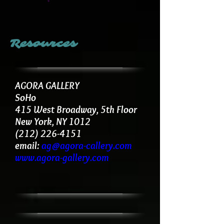
Resources
AGORA GALLERY
SoHo
415 West Broadway, 5th Floor
New York, NY 1012
(212) 226-4151
email:
ag@agora-callery.com
www.agora-gallery.com