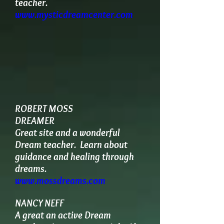
teacher.
www.mysticdreamcenter.com
ROBERT MOSS
DREAMER
Great site and a wonderful
Dream teacher. Learn about
guidance and healing through
dreams.
www.mossdreams.com
NANCY NEFF
A great an active Dream