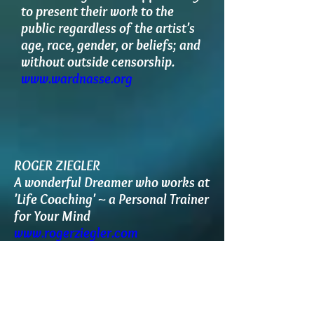
to present their work to the
public regardless of the artist's
age, race, gender, or beliefs; and
without outside censorship.
www.wardnasse.org
ROGER ZIEGLER
A wonderful Dreamer who works at
'Life Coaching' ~ a Personal Trainer
for Your Mind
www.rogerziegler.com
http://www.meetup.com/dreaming