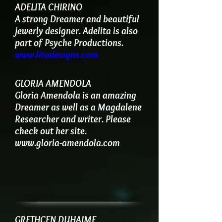
ADELITA CHIRINO
A strong Dreamer and beautiful
jewerly designer. Adelita is also
part of Psyche Productions.
www.litadesigns.com
GLORIA AMENDOLA
Gloria Amendola is an amazing
Dreamer as well as a Magdalene
Researcher and writer. Please
check out her site.
www.gloria-amendola.com
GRETHCEN DUHAIME