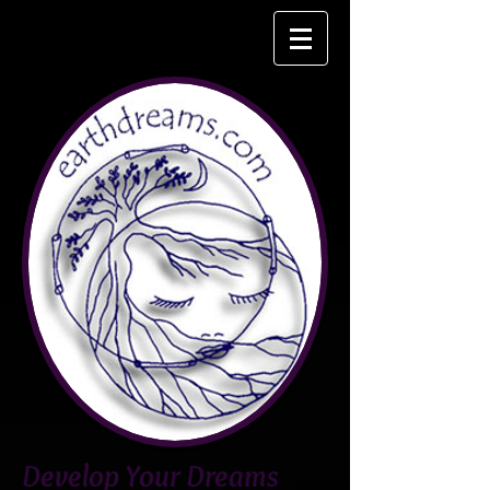
Develop Your Dreams