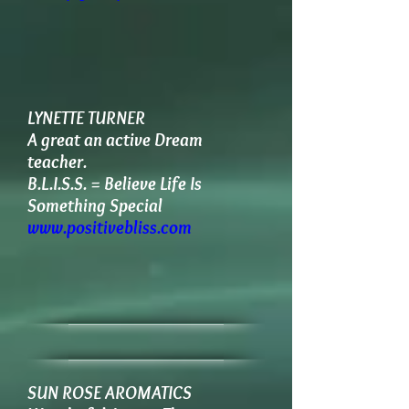
LYNETTE TURNER
A great an active Dream
teacher.
B.L.I.S.S. = Believe Life Is
Something Special
www.positivebliss.com
SUN ROSE AROMATICS