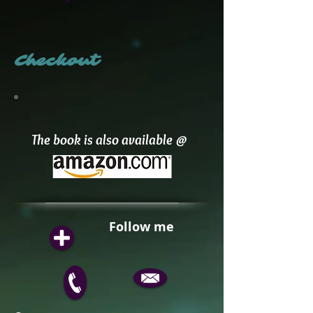
Checkout
The book is also available @
Follow me