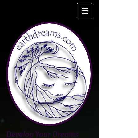
Develop Your Dreams