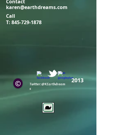
Contact
karen@earthdreams.com
Call
T:
845-729-1878
2013
Twitter:@KEarthdream
s